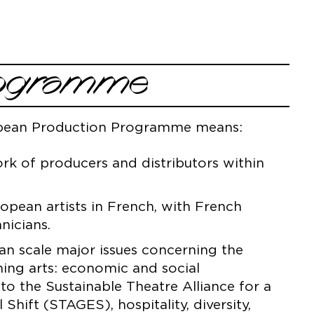
Programme
opean Production Programme means:
k of producers and distributors within
pean artists in French, with French
nicians.
n scale major issues concerning the
ming arts: economic and social
s to the Sustainable Theatre Alliance for a
hift (STAGES), hospitality, diversity,