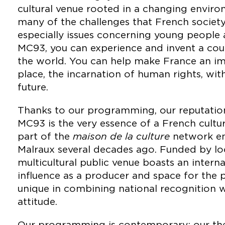
cultural venue rooted in a changing envir
many of the challenges that French society
especially issues concerning young people an
MC93, you can experience and invent a co
the world. You can help make France an im
place, the incarnation of human rights, wit
future.
Thanks to our programming, our reputation
MC93 is the very essence of a French cultura
part of the
maison de la culture
network en
Malraux several decades ago. Funded by loca
multicultural public venue boasts an intern
influence as a producer and space for the 
unique in combining national recognition 
attitude.