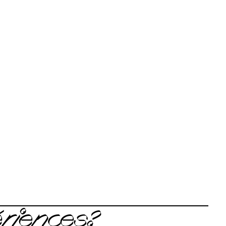
ériences?