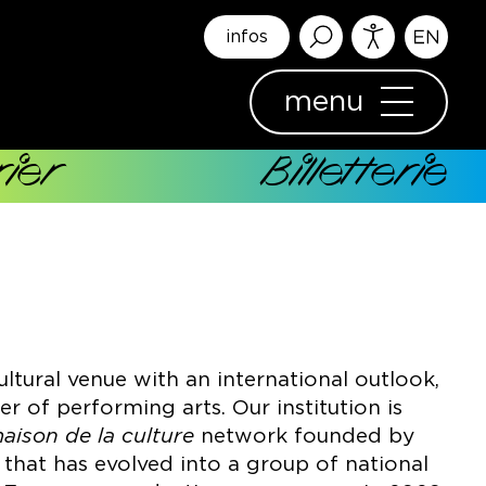
infos
menu
ier
Billetterie
ultural venue with an international outlook,
 of performing arts. Our institution is
aison de la culture
network founded by
1 that has evolved into a group of national