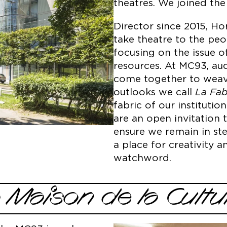
theatres. We joined t
Director since 2015, H
take theatre to the pe
focusing on the issue o
resources. At MC93, aud
come together to weave
outlooks we call
La Fab
fabric of our instituti
are an open invitation 
ensure we remain in ste
a place for creativity 
watchword.
a Maison de la Cultu