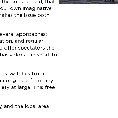
the cultural field, that
e our own imaginative
makes the issue both
everal approaches:
ation, and regular
so offer spectators the
assadors – in short to
 us switches from
can originate from any
iety at large. This free
, and the local area