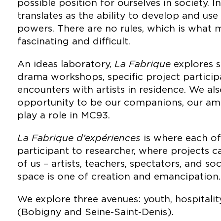
possible position for ourselves in society. In 
translates as the ability to develop and us
powers. There are no rules, which is what 
fascinating and difficult.
An ideas laboratory,
La Fabrique
explores s
drama workshops, specific project particip
encounters with artists in residence. We al
opportunity to be our companions, our amb
play a role in MC93.
La Fabrique d’expériences
is where each of
participant to researcher, where projects 
of us – artists, teachers, spectators, and soc
space is one of creation and emancipation.
We explore three avenues: youth, hospitality
(Bobigny and Seine-Saint-Denis).