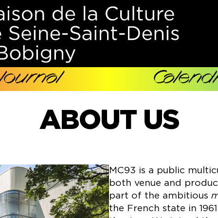
Journal
Calendr
ABOUT US
MC93 is a public multic
both venue and producer
part of the ambitious
m
the French state in 196