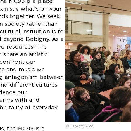
he MC93 is a place
can say what’s on your
nds together. We seek
 society rather than
ltural institution is to
d beyond Bobigny. As a
ed resources. The
share an artistic
 confront our
nce and music we
ing antagonism between
d different cultures.
rience our
terms with and
brutality of everyday
© Jérémy Piot
is, the MC93 is a