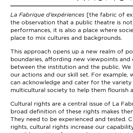
La Fabrique d’expériences
[the fabric of e
the observation that a public theatre is not
performances, it is also a place where soc
place to mix cultures and backgrounds.
This approach opens up a new realm of possi
boundaries, affording new viewpoints and d
between the institution and the public. We 
our actions and our skill set. For example
can acknowledge and cater for the variety o
multicultural society to help them flourish 
Cultural rights are a central issue of La Fa
broad definition of these rights makes them
They need to be experienced and tested. C
rights, cultural rights increase our capabili