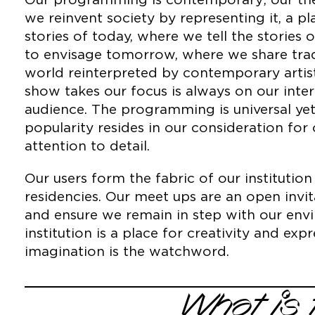
Our programming is contemporary; our the
we reinvent society by representing it, a p
stories of today, where we tell the stories 
to envisage tomorrow, where we share tradi
world reinterpreted by contemporary artis
show takes our focus is always on our inter
audience. The programming is universal ye
popularity resides in our consideration for
attention to detail.
Our users form the fabric of our instituti
residencies. Our meet ups are an open invit
and ensure we remain in step with our env
institution is a place for creativity and ex
imagination is the watchword.
What is 