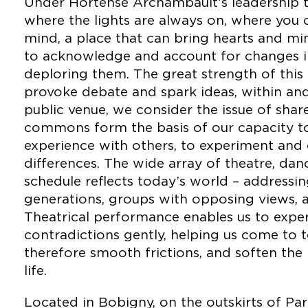
Under Hortense Archambault’s leadership t
where the lights are always on, where you 
mind, a place that can bring hearts and mi
to acknowledge and account for changes in
deploring them. The great strength of this cu
provoke debate and spark ideas, within an
public venue, we consider the issue of shar
commons form the basis of our capacity to 
experience with others, to experiment and
differences. The wide array of theatre, da
schedule reflects today’s world – address
generations, groups with opposing views, an
Theatrical performance enables us to expe
contradictions gently, helping us come to 
therefore smooth frictions, and soften the 
life.
Located in Bobigny, on the outskirts of Par