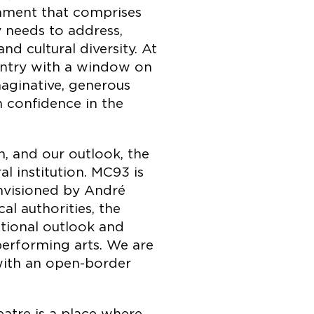
onment that comprises
 needs to address,
d cultural diversity. At
untry with a window on
aginative, generous
h confidence in the
, and our outlook, the
l institution. MC93 is
visioned by André
l authorities, the
ational outlook and
performing arts. We are
with an open-border