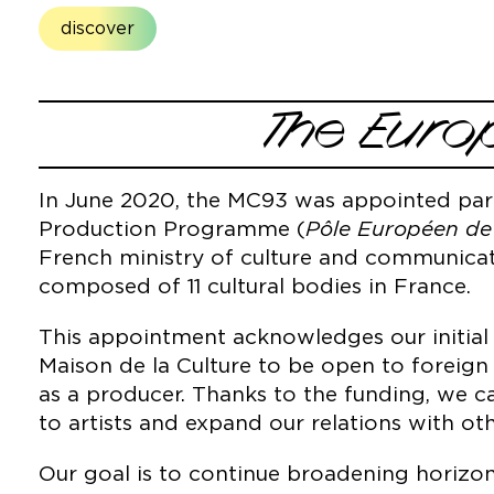
discover
The Euro
In June 2020, the MC93 was appointed par
Production Programme (
Pôle Européen de
French ministry of culture and communicat
composed of 11 cultural bodies in France.
This appointment acknowledges our initia
Maison de la Culture to be open to foreign 
as a producer. Thanks to the funding, we c
to artists and expand our relations with o
Our goal is to continue broadening horizon