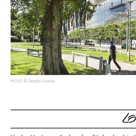
MC93 © Sergio Grazia
L