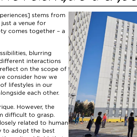
xperiences] stems from
 just a venue for
iety comes together – a
bilities, blurring
ifferent interactions
reflect on the scope of
, we consider how we
f lifestyles in our
alongside each other.
brique. However, the
 difficult to grasp.
losely related to human
ty to adopt the best