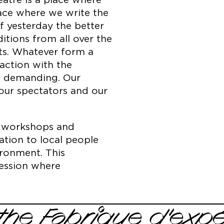
atre is a place where
lace where we write the
of yesterday the better
tions from all over the
ts. Whatever form a
action with the
t demanding. Our
 our spectators and our
on workshops and
ation to local people
ironment. This
pression where
the Fabrique d'exp