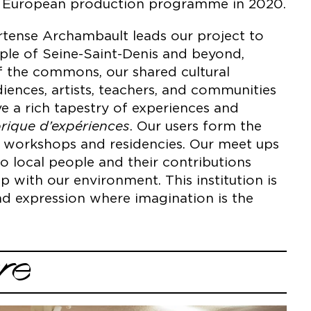
he European production programme in 2020.
ortense Archambault leads our project to
ople of Seine-Saint-Denis and beyond,
f the commons, our shared cultural
iences, artists, teachers, and communities
 a rich tapestry of experiences and
rique d’expériences
. Our users form the
on workshops and residencies. Our meet ups
to local people and their contributions
p with our environment. This institution is
and expression where imagination is the
re