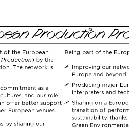
pean Production 
t of the European
Being part of the Eur
 Production
) by the
Improving our networ
ion. The network is
Europe and beyond.
Producing major Euro
l commitment as a
interpreters and tech
cultures, and our role
Sharing on a Europea
an offer better support
transition of perfor
ther European venues.
sustainability, thank
s by sharing our
Green Environmental S